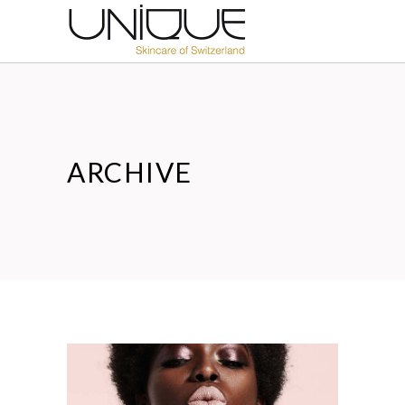
ARCHIVE