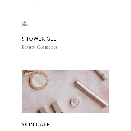
SHOWER GEL
Beauty
Cosmetics
SKIN CARE