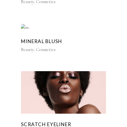
Beauty
Cosmetics
MINERAL BLUSH
Beauty
Cosmetics
SCRATCH EYELINER