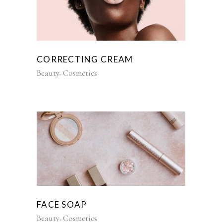
CORRECTING CREAM
Beauty
Cosmetics
FACE SOAP
Beauty
Cosmetics