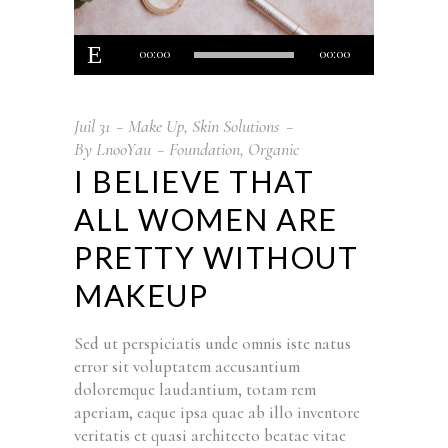
Lecteur
00:00
00:00
audio
Juil
31
Make Up
,
Skin Solutions
By
LnooYau
Foundation
,
Organic
I BELIEVE THAT
ALL WOMEN ARE
PRETTY WITHOUT
MAKEUP
Sed ut perspiciatis unde omnis iste natus
error sit voluptatem accusantium
doloremque laudantium, totam rem
aperiam, eaque ipsa quae ab illo inventore
veritatis et quasi architecto beatae vitae