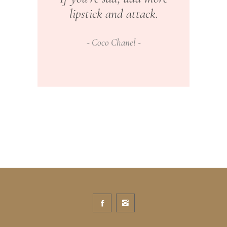
lipstick and attack.
Coco Chanel