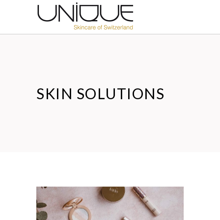
SKIN SOLUTIONS