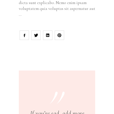
dicta sunt explicabo. Nemo enim ipsam
voluptatem quia voluptas sit aspernatur aut
If you’re sad, add more